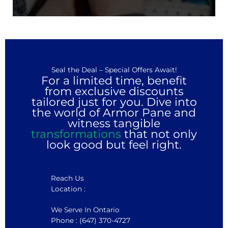
Seal the Deal – Special Offers Await!
For a limited time, benefit
from exclusive discounts
tailored just for you. Dive into
the world of Armor Pane and
witness tangible
transformations
that not only
look good but feel right.
Reach Us
Location :
We Serve In Ontario
Phone : (647) 370-4727