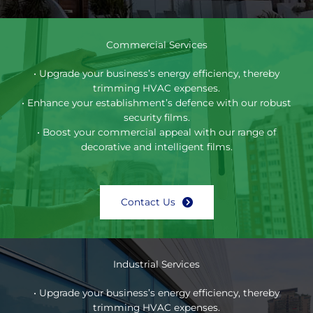
Commercial Services
• Upgrade your business’s energy efficiency, thereby
trimming HVAC expenses.
• Enhance your establishment’s defence with our robust
security films.
• Boost your commercial appeal with our range of
decorative and intelligent films.
Contact Us
Industrial Services
• Upgrade your business’s energy efficiency, thereby
trimming HVAC expenses.