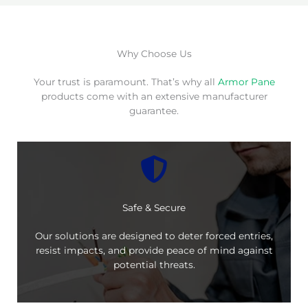
Why Choose Us
Your trust is paramount. That’s why all
Armor Pane
products come with an extensive manufacturer
guarantee.
Safe & Secure
Our solutions are designed to deter forced entries,
resist impacts, and provide peace of mind against
potential threats.