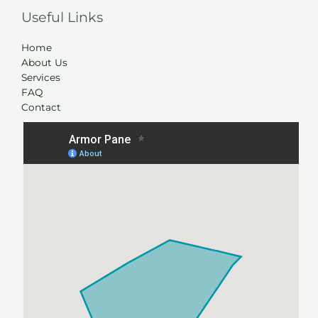
Useful Links
Home
About Us
Services
FAQ
Contact