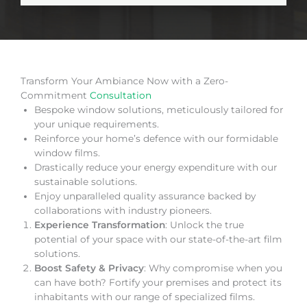
Transform Your Ambiance Now with a Zero-
Commitment
Consultation
Bespoke window solutions, meticulously tailored for
your unique requirements.
Reinforce your home’s defence with our formidable
window films.
Drastically reduce your energy expenditure with our
sustainable solutions.
Enjoy unparalleled quality assurance backed by
collaborations with industry pioneers.
Experience Transformation
: Unlock the true
potential of your space with our state-of-the-art film
solutions.
Boost Safety & Privacy
: Why compromise when you
can have both? Fortify your premises and protect its
inhabitants with our range of specialized films.