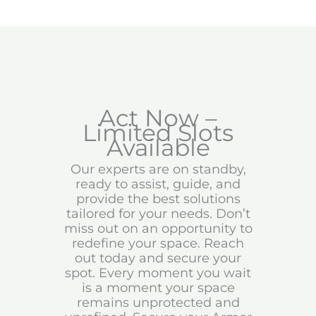
Act Now –
Limited Slots
Available
Our experts are on standby,
ready to assist, guide, and
provide the best solutions
tailored for your needs. Don’t
miss out on an opportunity to
redefine your space. Reach
out today and secure your
spot. Every moment you wait
is a moment your space
remains unprotected and