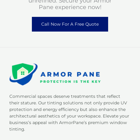
unrefined. Secure your Armor
Pane experience now!
Call Now For A Free Quote
Commercial spaces deserve treatments that reflect
their stature. Our tinting solutions not only provide UV
protection and energy efficiency but also enhance the
architectural aesthetics of your workspace. Elevate your
business’s appeal with ArmorPane’s premium window
tinting.