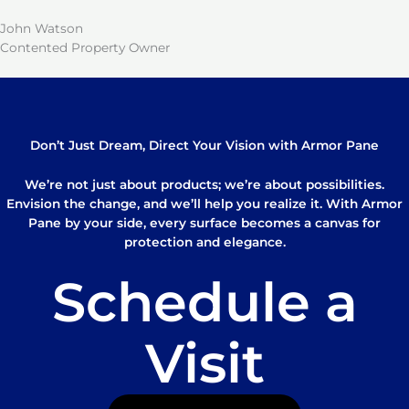
John Watson
Contented Property Owner
Don’t Just Dream, Direct Your Vision with Armor Pane
We’re not just about products; we’re about possibilities.
Envision the change, and we’ll help you realize it. With Armor
Pane by your side, every surface becomes a canvas for
protection and elegance.
Schedule a
Visit