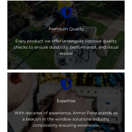
Premium Quality
Every product we offer undergoes rigorous quality
checks to ensure durability, performance, and visual
appeal
Expertise
With decades of experience, Armor Pane stands as
a beacon in the window solutions industry,
consistently ensuring excellence.