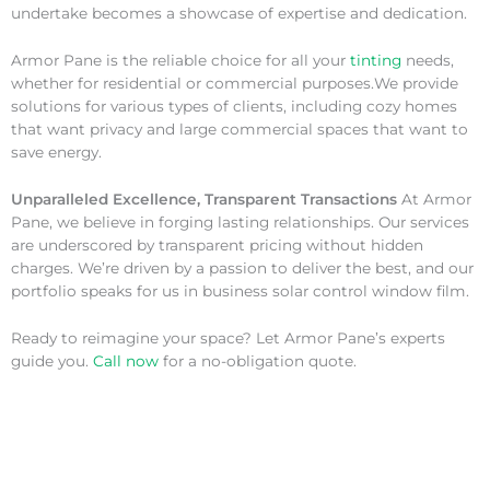
undertake becomes a showcase of expertise and dedication.
Armor Pane is the reliable choice for all your
tinting
needs,
whether for residential or commercial purposes.We provide
solutions for various types of clients, including cozy homes
that want privacy and large commercial spaces that want to
save energy.
Unparalleled Excellence, Transparent Transactions
At Armor
Pane, we believe in forging lasting relationships. Our services
are underscored by transparent pricing without hidden
charges. We’re driven by a passion to deliver the best, and our
portfolio speaks for us in business solar control window film.
Ready to reimagine your space? Let Armor Pane’s experts
guide you.
Call now
for a no-obligation quote.