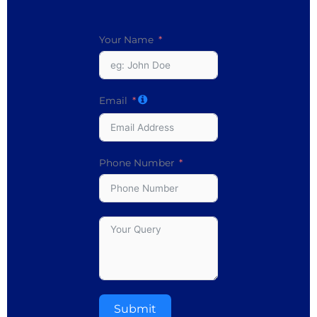
Your Name
Email
Phone Number
Submit