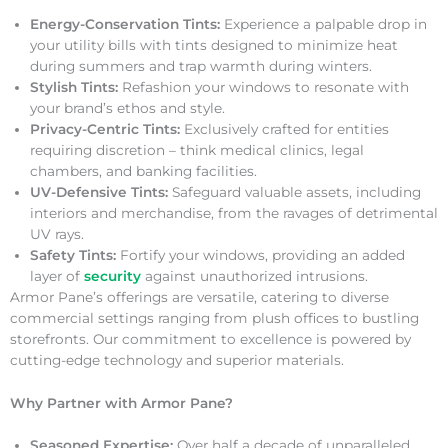
Energy-Conservation Tints:
Experience a palpable drop in
your utility bills with tints designed to minimize heat
during summers and trap warmth during winters.
Stylish Tints:
Refashion your windows to resonate with
your brand’s ethos and style.
Privacy-Centric Tints:
Exclusively crafted for entities
requiring discretion – think medical clinics, legal
chambers, and banking facilities.
UV-Defensive Tints:
Safeguard valuable assets, including
interiors and merchandise, from the ravages of detrimental
UV rays.
Safety Tints:
Fortify your windows, providing an added
layer of
security
against unauthorized intrusions.
Armor Pane’s offerings are versatile, catering to diverse
commercial settings ranging from plush offices to bustling
storefronts. Our commitment to excellence is powered by
cutting-edge technology and superior materials.
Why Partner with Armor Pane?
Seasoned Expertise:
Over half a decade of unparalleled