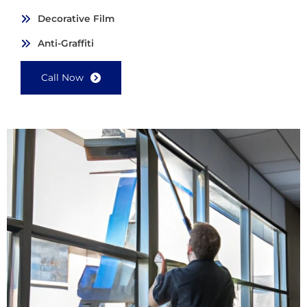
Decorative Film
Anti-Graffiti
Call Now