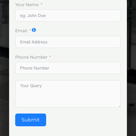
Your Name
Email
Phone Number
Submit