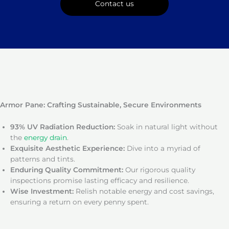
Contact us
Armor Pane: Crafting Sustainable, Secure Environments
93% UV Radiation Reduction:
Soak in natural light without
the
energy drain
.
Exquisite Aesthetic Experience:
Dive into a myriad of
patterns and tints.
Enduring Quality Commitment:
Our rigorous quality
inspections promise lasting efficacy and resilience.
Wise Investment:
Relish notable energy and cost savings,
ensuring a return on every penny spent.