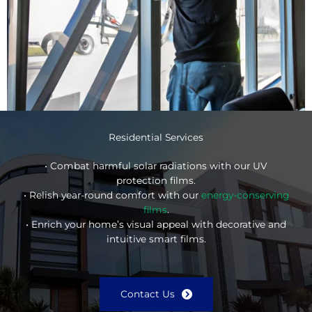
Residential Services
• Combat harmful solar radiations with our UV
protection films.
• Relish year-round comfort with our
energy-conserving
films
.
• Enrich your home’s visual appeal with decorative and
intuitive smart films.
Contact Us