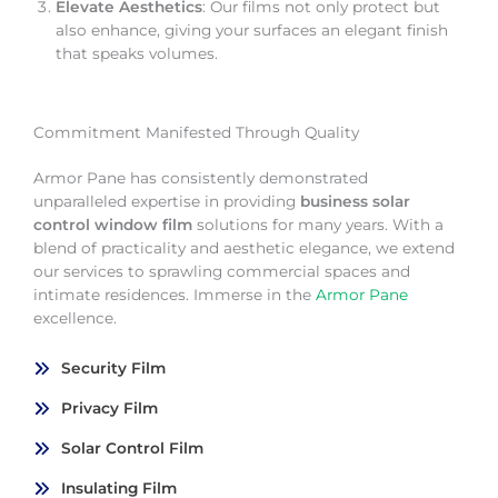
Elevate Aesthetics
: Our films not only protect but
also enhance, giving your surfaces an elegant finish
that speaks volumes.
Commitment Manifested Through Quality
Armor Pane has consistently demonstrated
unparalleled expertise in providing
business solar
control window film
solutions for many years. With a
blend of practicality and aesthetic elegance, we extend
our services to sprawling commercial spaces and
intimate residences. Immerse in the
Armor Pane
excellence.
Security Film
Privacy Film
Solar Control Film
Insulating Film