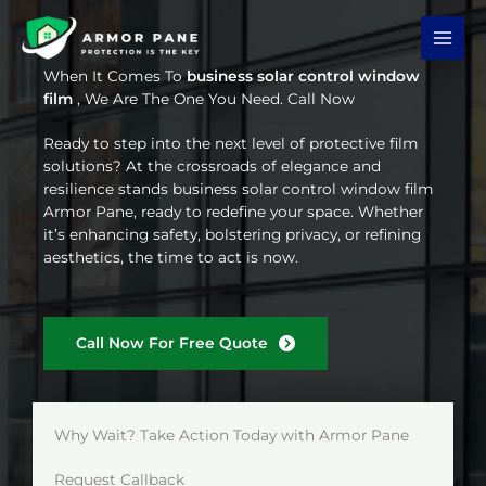
Skip
to
content
When It Comes To
business solar control window
film
, We Are The One You Need. Call Now
Ready to step into the next level of protective film
solutions? At the crossroads of elegance and
resilience stands business solar control window film
Armor Pane, ready to redefine your space. Whether
it’s enhancing safety, bolstering privacy, or refining
aesthetics, the time to act is now.
Call Now For Free Quote
Why Wait? Take Action Today with Armor Pane
Request Callback