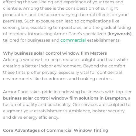
affecting the well-being and experience of your team and
clientele. Among these is the consideration of sunlight
penetration and the accompanying thermal effects on your
premises. Such exposure can lead to complications like
screen glare, escalating temperatures, and the gradual fading
of interiors. Introducing Armor Pane’s specialized {
keywords}
,
tailored for businesses and
commercial
establishments.
Why
business solar control window film Matters
Adding a window film helps reduce sunlight and heat while
creating a better indoor environment. Beyond the comfort,
these tints proffer privacy, especially vital for confidential
environments like boardrooms and banking centres.
Armor Pane takes pride in endowing businesses with top-tier
business solar control window film solutions in Brampton
, a
fusion of quality and practicality. Our services are sculpted to
augment your establishment’s Ambiance, bolster security,
and drive energy efficiency.
Core Advantages of Commercial Window Tinting