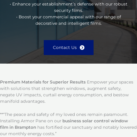
• Enhance your establishment’s defense with our robust
security films.
• Boost your commercial appeal with our range of
decorative and intelligent films.
Contact Us
Premium Materials for Superior Results
Empower your spaces
with solutions that strengthen windows, augment safety,
negate UV impacts, curtail energy consumption, and bestow
manifold advantages.
**“The peace and safety of my loved ones remain paramount.
Installing Armor Pane on our
business solar control window
film in Brampton
has fortified our sanctuary and notably lowered
our monthly energy costs.”