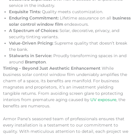
service in the industry.
Exquisite Tints:
Quality meets customization.
Enduring Commitment:
Lifetime assurance on all
business
solar control window film
endeavours.
A Spectrum of Choices:
Solar, decorative, privacy, and
security tinting variants.
Value-Driven Pricing:
Supreme quality that doesn’t break
the bank.
Stalwarts in Service:
Proudly transforming spaces in and
around
Brampton
.
Tinting – Beyond Just Aesthetic Enhancement
While
business solar control window film undeniably amplifies the
charm of a space, its benefits are manifold. For business
magnates and proprietors, it’s an investment yielding
tangible returns. From avoiding screen glare to protecting
interiors from premature aging caused by
UV exposure
, the
benefits are numerous.
Armor Pane’s seasoned team of professionals ensures that
every installation is a testament to our commitment to
quality. With meticulous attention to detail, each project we