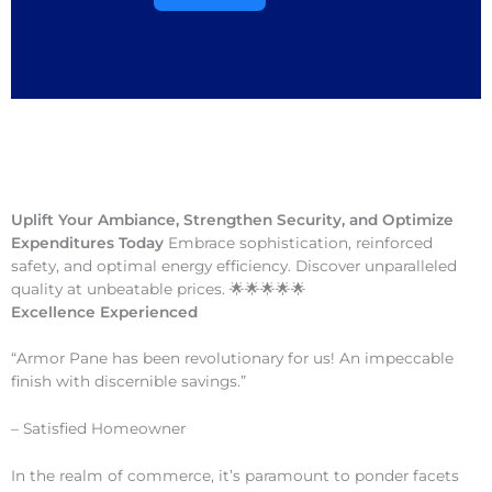
Uplift Your Ambiance, Strengthen Security, and Optimize
Expenditures Today
Embrace sophistication, reinforced
safety, and optimal energy efficiency. Discover unparalleled
quality at unbeatable prices. 🌟🌟🌟🌟🌟
Excellence Experienced
“Armor Pane has been revolutionary for us! An impeccable
finish with discernible savings.”
– Satisfied Homeowner
In the realm of commerce, it’s paramount to ponder facets