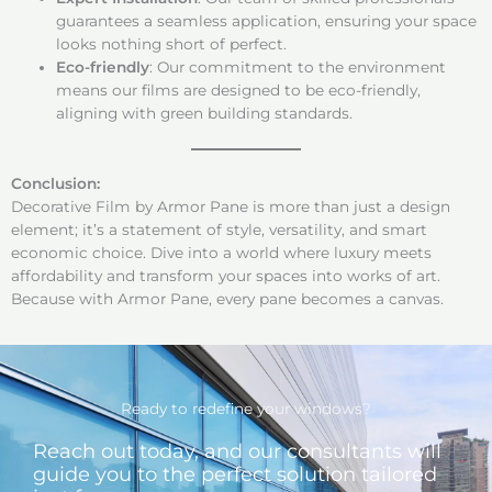
guarantees a seamless application, ensuring your space
looks nothing short of perfect.
Eco-friendly
: Our commitment to the environment
means our films are designed to be eco-friendly,
aligning with green building standards.
Conclusion:
Decorative Film by Armor Pane is more than just a design
element; it’s a statement of style, versatility, and smart
economic choice. Dive into a world where luxury meets
affordability and transform your spaces into works of art.
Because with Armor Pane, every pane becomes a canvas.
Ready to redefine your windows?
Reach out today, and our consultants will
guide you to the perfect solution tailored