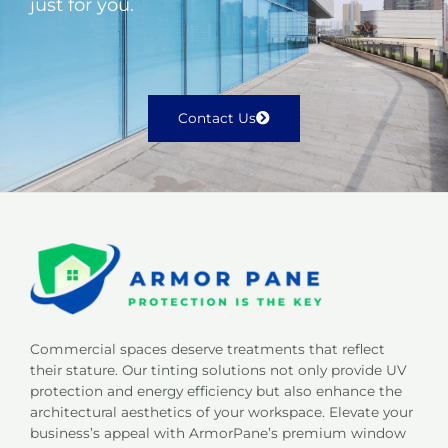
just for you.
Contact Us
Commercial spaces deserve treatments that reflect
their stature. Our tinting solutions not only provide UV
protection and energy efficiency but also enhance the
architectural aesthetics of your workspace. Elevate your
business’s appeal with ArmorPane’s premium window