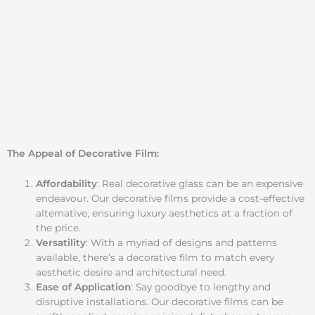
The Appeal of Decorative Film:
Affordability
: Real decorative glass can be an expensive
endeavour. Our decorative films provide a cost-effective
alternative, ensuring luxury aesthetics at a fraction of
the price.
Versatility
: With a myriad of designs and patterns
available, there’s a decorative film to match every
aesthetic desire and architectural need.
Ease of Application
: Say goodbye to lengthy and
disruptive installations. Our decorative films can be