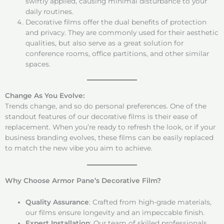
swiftly applied, causing minimal disturbance to your
daily routines.
Decorative films offer the dual benefits of protection
and privacy. They are commonly used for their aesthetic
qualities, but also serve as a great solution for
conference rooms, office partitions, and other similar
spaces.
Change As You Evolve:
Trends change, and so do personal preferences. One of the
standout features of our decorative films is their ease of
replacement. When you’re ready to refresh the look, or if your
business branding evolves, these films can be easily replaced
to match the new vibe you aim to achieve.
Why Choose Armor Pane’s Decorative Film?
Quality Assurance
: Crafted from high-grade materials,
our films ensure longevity and an impeccable finish.
Expert Installation
: Our team of skilled professionals