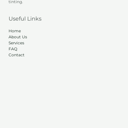
tinting.
Useful Links
Home
About Us
Services
FAQ
Contact